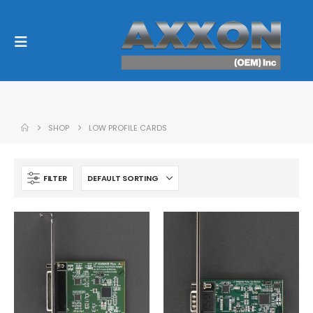
SHOP
LOW PROFILE CARDS
FILTER