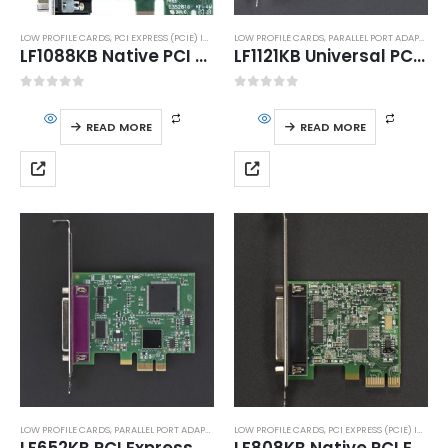
LOW PROFILE CARDS
,
PCI EXPRESS (PCIE) INTERFACE
LOW PROFILE CARDS
,
SERIAL PORT ADAPTERS
,
PARALLEL PORT ADAPTERS
,
LF1088KB Native PCI Express (PCIe) 4S High Speed RS232 Serial Host Adapter with DMA
LF1121KB Universal PCI (uPCI) IEEE1284 Parallel Port Host Adapter
0
out of 5
0
out of 5
READ MORE
READ MORE
LOW PROFILE CARDS
,
PARALLEL PORT ADAPTERS
,
PCI EXPRESS (PCIE) INTERFACE
LOW PROFILE CARDS
,
PCI EXPRESS (PCIE) INTERFACE
LF652KB PCI Express (PCIe) IEEE1284 Parallel Port Host Adapter
LF808KB Native PCI Express Dual High Speed RS232 Serial Host Adapter