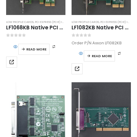
LOW PROFILE CARDS
,
PCI EXPRESS (PCIE) INTERFACE
LOW PROFILE CARDS
,
SERIAL PORT ADAPTERS
,
PCI EXPRESS (PCIE) INTERFACE
LF1068KB Native PCI Express Dual High Speed RS232 Serial Host Adapter
LF1082KB Native PCI Express 1S High Speed RS232 Serial Host Adapter
0
out of 5
0
out of 5
Order P/N Axxon LF1082KB
READ MORE
READ MORE