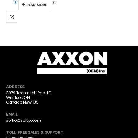
READ MORE
ADDRESS
3979 Tecumseh Road E
Windsor, ON
Canada N8W 1J5
EMAIL
softio@softio.com
TOLL-FREE SALES & SUPPORT