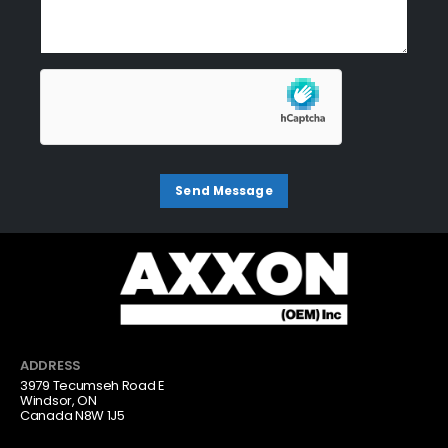
ADDRESS
3979 Tecumseh Road E
Windsor, ON
Canada N8W 1J5