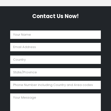
Contact Us Now!