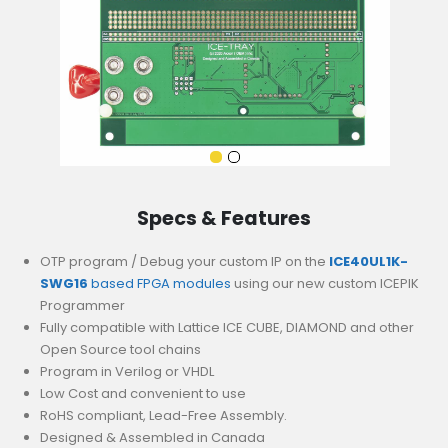
Specs & Features
OTP program / Debug your custom IP on the
ICE40UL1K-
SWG16
based FPGA modules
using our new custom ICEPIK
Programmer
Fully compatible with Lattice ICE CUBE, DIAMOND and other
Open Source tool chains
Program in Verilog or VHDL
Low Cost and convenient to use
RoHS compliant, Lead-Free Assembly.
Designed & Assembled in Canada