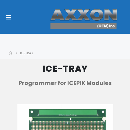
ICETRAY
ICE-TRAY
Programmer for ICEPIK Modules