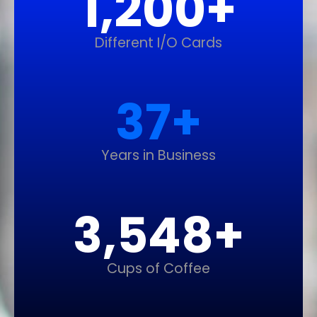
1,200
+
Different I/O Cards
37
+
Years in Business
3,548
+
Cups of Coffee