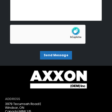
ADDRESS
3979 Tecumseh Road E
Windsor, ON
Canada N8W 1J5