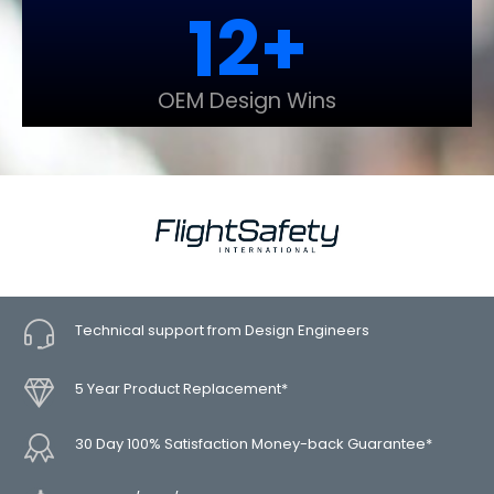
12
+
OEM Design Wins
Technical support from Design Engineers
5 Year Product Replacement*
30 Day 100% Satisfaction Money-back Guarantee*