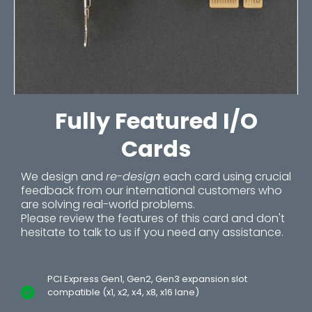
Fully Featured I/O
Cards
We design and
re-design
each card using crucial
feedback from our international customers who
are solving real-world problems.
Please review the features of this card and don't
hesitate to talk to us if you need any assistance.
PCI Express Gen1, Gen2, Gen3 expansion slot
compatible (x1, x2, x4, x8, x16 lane)