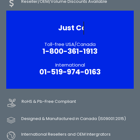
Reseller/OEM/Volume Discounts Available
Need More Informatio
Toll-free USA/Canada
1-800-361-1913
International
01-519-974-0163
RoHS & Pb-Free Compliant
Designed & Manufactured in Canada (IS09001:2015)
International Resellers and OEM Intergrators