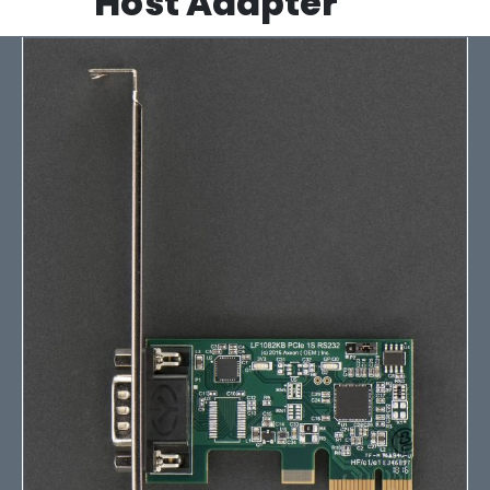
Host Adapter