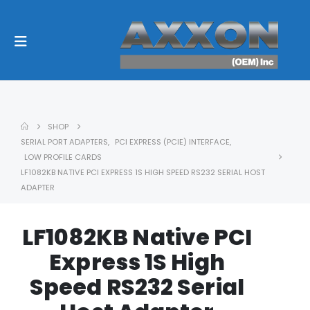
SHOP
SERIAL PORT ADAPTERS
,
PCI EXPRESS (PCIE) INTERFACE
,
LOW PROFILE CARDS
LF1082KB NATIVE PCI EXPRESS 1S HIGH SPEED RS232 SERIAL HOST
ADAPTER
LF1082KB Native PCI
Express 1S High
Speed RS232 Serial