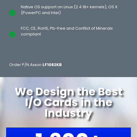
Native OS support on Linux (2.4.18+ kernels), OS X
(PowerPC and Intel)
FCC, CE, RoHS, Pb-free and Conflict of Minerals
compliant
Order P/N Axxon
LF1082KB
We Design the Best
I/O Cards in the
Industry