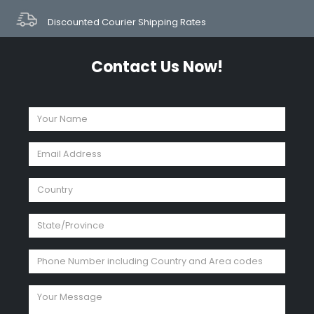
Discounted Courier Shipping Rates
Contact Us Now!