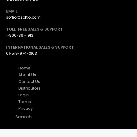
EMAIL
softio@softio.com
TOLL-FREE SALES & SUPPORT
1-800-361-1913
INTERNATIONAL SALES & SUPPORT
01-519-974-0163
Home
About Us
Contact Us
Distributors
Login
Terms
Privacy
Search
Axxon (OEM) Inc. © 2026. All Rights Reserved