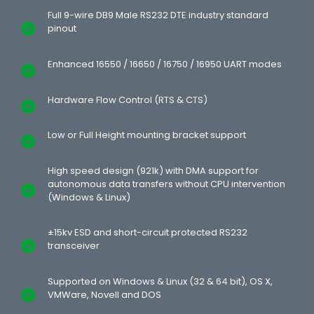
Full 9-wire DB9 Male RS232 DTE industry standard
pinout
Enhanced 16550 / 16650 / 16750 / 16950 UART modes
Hardware Flow Control (RTS & CTS)
Low or Full Height mounting bracket support
High speed design (921k) with DMA support for
autonomous data transfers without CPU intervention
(Windows & Linux)
±15kv ESD and short-circuit protected RS232
transceiver
Supported on Windows & Linux (32 & 64 bit), OS X,
VMWare, Novell and DOS