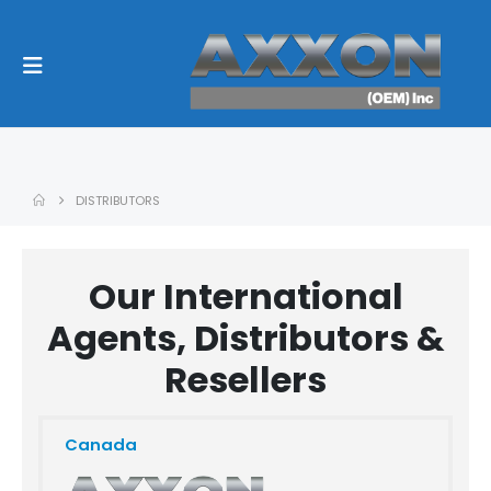
DISTRIBUTORS
Our International
Agents, Distributors &
Resellers
Canada