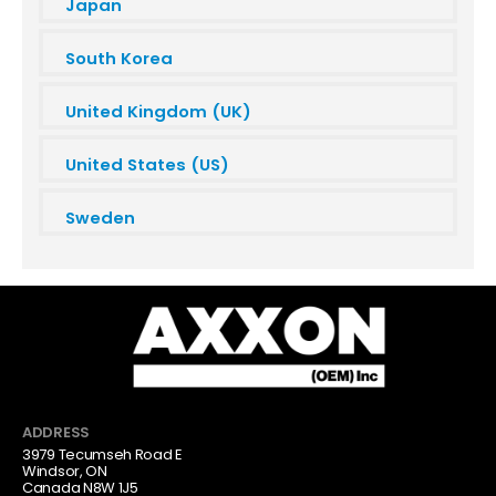
Japan
South Korea
United Kingdom (UK)
United States (US)
Sweden
ADDRESS
3979 Tecumseh Road E
Windsor, ON
Canada N8W 1J5