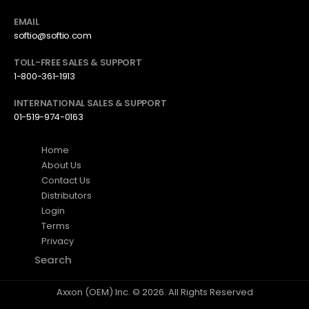
EMAIL
softio@softio.com
TOLL-FREE SALES & SUPPORT
1-800-361-1913
INTERNATIONAL SALES & SUPPORT
01-519-974-0163
Home
About Us
Contact Us
Distributors
Login
Terms
Privacy
Search
Axxon (OEM) Inc. © 2026. All Rights Reserved