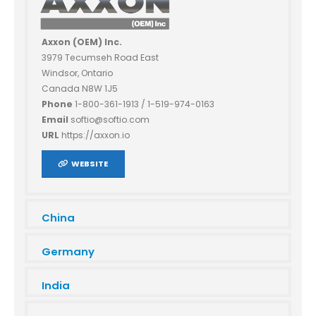
Axxon (OEM) Inc.
3979 Tecumseh Road East
Windsor, Ontario
Canada N8W 1J5
Phone
1-800-361-1913 / 1-519-974-0163
Email
softio@softio.com
URL
https://axxon.io
WEBSITE
China
Germany
India