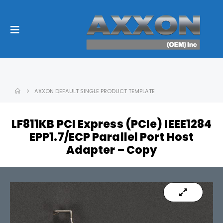
AXXON DEFAULT SINGLE PRODUCT TEMPLATE
LF811KB PCI Express (PCIe) IEEE1284
EPP1.7/ECP Parallel Port Host
Adapter – Copy