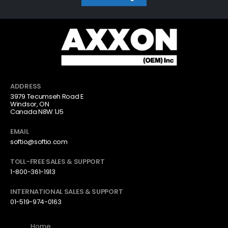
ADDRESS
3979 Tecumseh Road E
Windsor, ON
Canada N8W 1J5
EMAIL
softio@softio.com
TOLL-FREE SALES & SUPPORT
1-800-361-1913
INTERNATIONAL SALES & SUPPORT
01-519-974-0163
Home