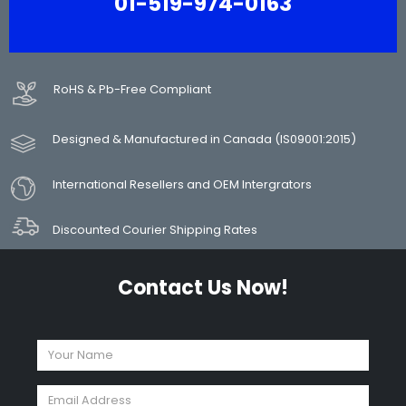
01-519-974-0163
RoHS & Pb-Free Compliant
Designed & Manufactured in Canada (IS09001:2015)
International Resellers and OEM Intergrators
Discounted Courier Shipping Rates
Contact Us Now!