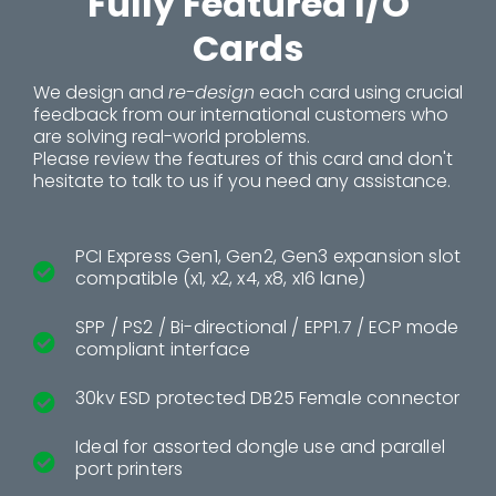
Fully Featured I/O
Cards
We design and
re-design
each card using crucial
feedback from our international customers who
are solving real-world problems.
Please review the features of this card and don't
hesitate to talk to us if you need any assistance.
PCI Express Gen1, Gen2, Gen3 expansion slot
compatible (x1, x2, x4, x8, x16 lane)
SPP / PS2 / Bi-directional / EPP1.7 / ECP mode
compliant interface
30kv ESD protected DB25 Female connector
Ideal for assorted dongle use and parallel
port printers