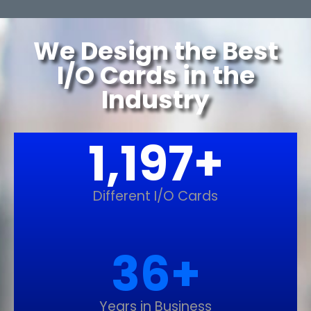
We Design the Best
I/O Cards in the
Industry
1,200
+
Different I/O Cards
37
+
Years in Business