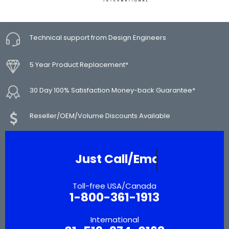
Technical support from Design Engineers
5 Year Product Replacement*
30 Day 100% Satisfaction Money-back Guarantee*
Reseller/OEM/Volume Discounts Available
Need More Inform
Toll-free USA/Canada
1-800-361-1913
International