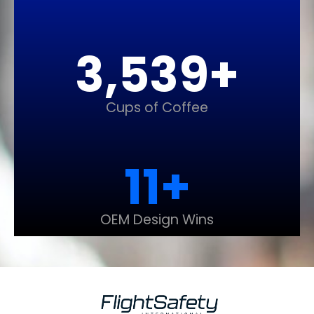
3,548
+
Cups of Coffee
12
+
OEM Design Wins