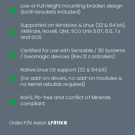
Low or Full Height mounting bracket design
(both brackets included)
Supported on Windows & Linux (32 & 64 bit),
VMWare, Novell, QNX, SCO Unix 5.07, 6.0, 7.x
and DOS
Certified for use with Sensable / 3D Systems
/ Geomagic devices (Rev 12 controllers)
Native Linux OS support (32 & 64 bit)
(no add-on drivers, no add-on modules &
no kernel rebuilds required)
RoHS, Pb-free and Conflict of Minerals
compliant
Order P/N Axxon
LF811KB