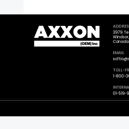
ADDRES
3979 Te
Windsor
Canada 
EMAIL
softio@
TOLL-FR
1-800-36
INTERNA
01-519-