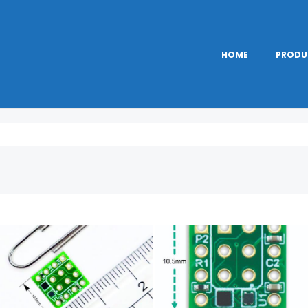
HOME
PRODU