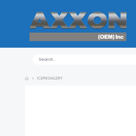
ICEPIKGALLERY