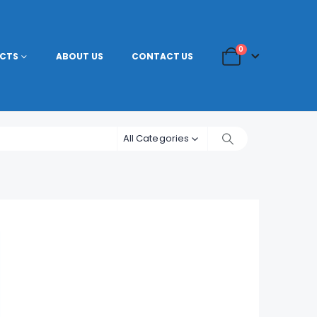
0
CTS
ABOUT US
CONTACT US
All Categories