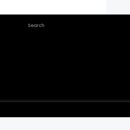
Search