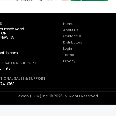
S
Home
cumseh Road E
About Us
, ON
Contact Us
N8W 1J5
Distributors
Login
softio.com
Terms
Privacy
EE SALES & SUPPORT
1-1913
TIONAL SALES & SUPPORT
974-0163
Axxon (OEM) Inc. © 2026. All Rights Reserved