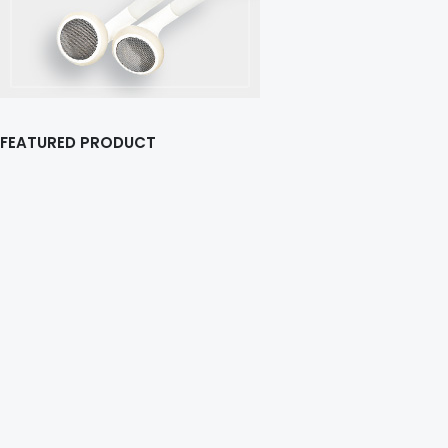
FEATURED PRODUCT