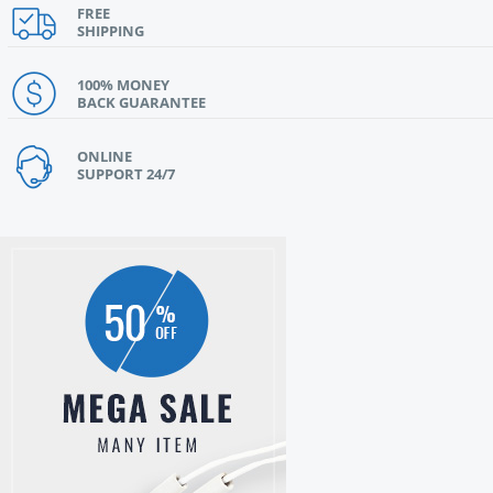
FREE
SHIPPING
100% MONEY
BACK GUARANTEE
ONLINE
SUPPORT 24/7