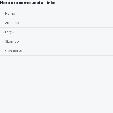
Here are some useful links
Home
About Us
FAQ’s
Sitemap
Contact Us